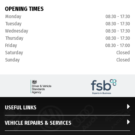
OPENING TIMES
Monday
08:30 - 17:30
Tuesday
08:30 - 17:30
Wednesday
08:30 - 17:30
Thursday
08:30 - 17:30
Friday
08:30 - 17:00
Saturday
Closed
Sunday
Closed
USEFUL LINKS
VEHICLE REPAIRS & SERVICES