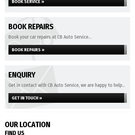
BOOK SERVICE »
BOOK REPAIRS
Book your car repairs at CB Auto Service...
BOOK REPAIRS »
ENQUIRY
Get in contact with CB Auto Service, we are happy to help...
GET IN TOUCH »
OUR LOCATION
FIND US