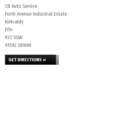
CB Auto Service
Forth Avenue Industrial Estate
Kirkcaldy
Fife
KY2 5QW
01592 261696
GET DIRECTIONS »