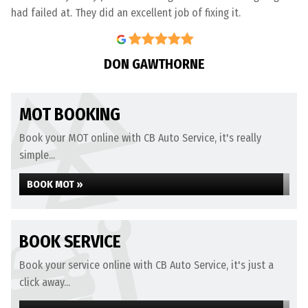
had failed at. They did an excellent job of fixing it.
DON GAWTHORNE
MOT BOOKING
Book your MOT online with CB Auto Service, it's really
simple...
BOOK MOT »
BOOK SERVICE
Book your service online with CB Auto Service, it's just a
click away...