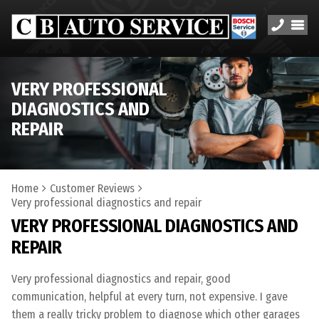
VERY PROFESSIONAL
DIAGNOSTICS AND
REPAIR
Home
Customer Reviews
Very professional diagnostics and repair
VERY PROFESSIONAL DIAGNOSTICS AND
REPAIR
Very professional diagnostics and repair, good
communication, helpful at every turn, not expensive. I gave
them a really tricky problem to diagnose which other garages