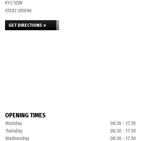
KY2 5QW
01592 261696
GET DIRECTIONS »
OPENING TIMES
Monday
08:30 - 17:30
Tuesday
08:30 - 17:30
Wednesday
08:30 - 17:30