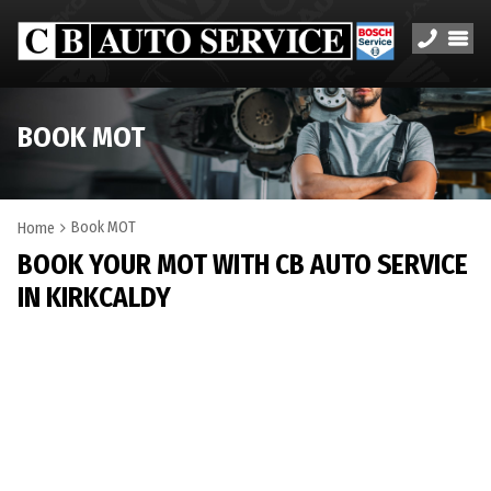
BOOK MOT
Book MOT
Home
BOOK YOUR MOT WITH CB AUTO SERVICE
IN KIRKCALDY