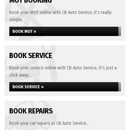
MOT BOOKING
Book your MOT online with CB Auto Service, it's really
simple...
BOOK MOT »
BOOK SERVICE
Book your service online with CB Auto Service, it's just a
click away...
BOOK SERVICE »
BOOK REPAIRS
Book your car repairs at CB Auto Service...