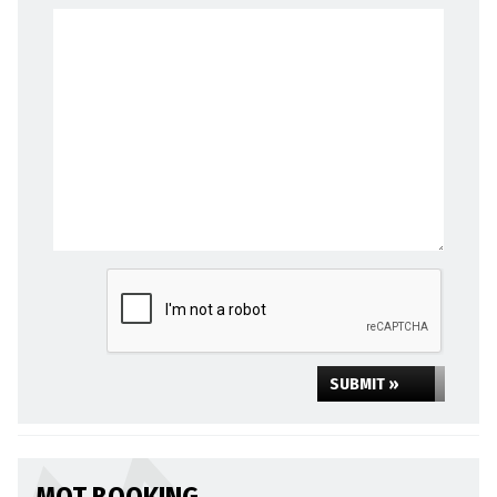
SUBMIT »