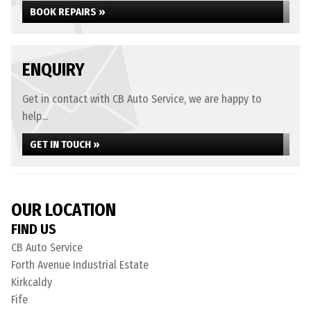
BOOK REPAIRS »
ENQUIRY
Get in contact with CB Auto Service, we are happy to
help...
GET IN TOUCH »
OUR LOCATION
FIND US
CB Auto Service
Forth Avenue Industrial Estate
Kirkcaldy
Fife