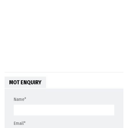
MOT ENQUIRY
Name
*
Email
*