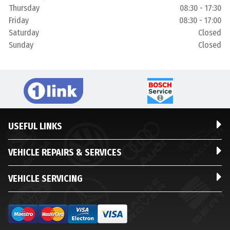
Thursday
08:30 - 17:30
Friday
08:30 - 17:00
Saturday
Closed
Sunday
Closed
USEFUL LINKS
VEHICLE REPAIRS & SERVICES
VEHICLE SERVICING