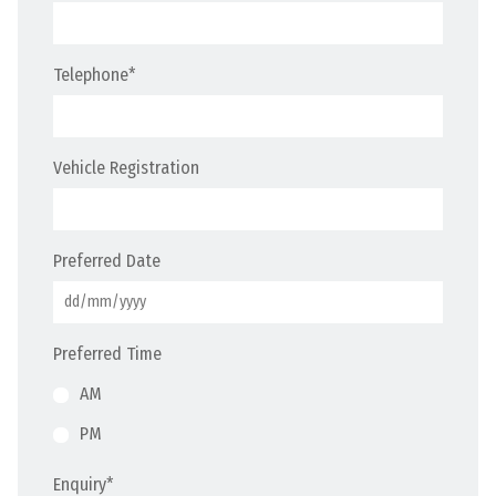
Telephone
*
Vehicle Registration
Preferred Date
Preferred Time
AM
PM
Enquiry
*