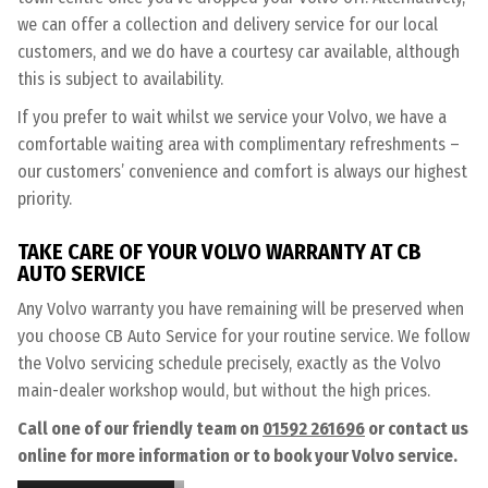
we can offer a collection and delivery service for our local
customers, and we do have a courtesy car available, although
this is subject to availability.
If you prefer to wait whilst we service your Volvo, we have a
comfortable waiting area with complimentary refreshments –
our customers’ convenience and comfort is always our highest
priority.
TAKE CARE OF YOUR VOLVO WARRANTY AT CB
AUTO SERVICE
Any Volvo warranty you have remaining will be preserved when
you choose CB Auto Service for your routine service. We follow
the Volvo servicing schedule precisely, exactly as the Volvo
main-dealer workshop would, but without the high prices.
Call one of our friendly team on
01592 261696
or contact us
online for more information or to book your Volvo service.