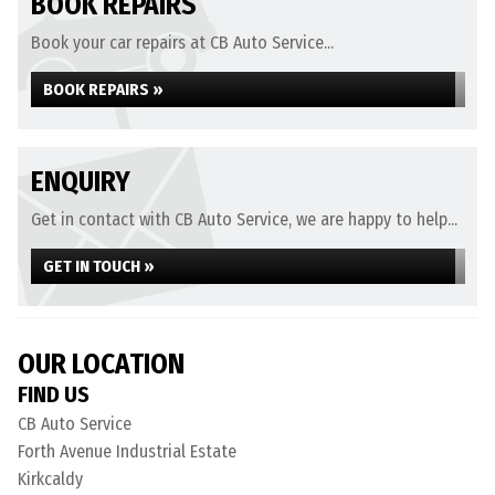
BOOK REPAIRS
Book your car repairs at CB Auto Service...
BOOK REPAIRS »
ENQUIRY
Get in contact with CB Auto Service, we are happy to help...
GET IN TOUCH »
OUR LOCATION
FIND US
CB Auto Service
Forth Avenue Industrial Estate
Kirkcaldy