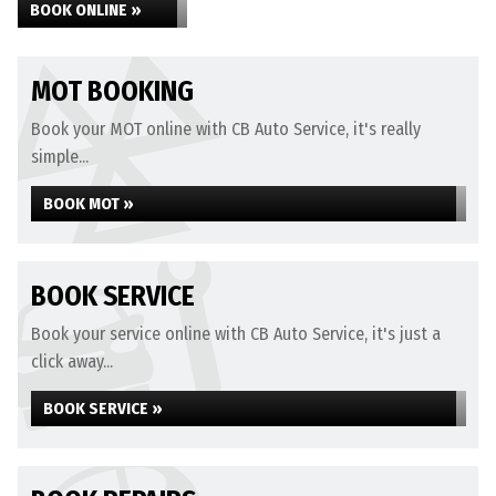
BOOK ONLINE »
MOT BOOKING
Book your MOT online with CB Auto Service, it's really
simple...
BOOK MOT »
BOOK SERVICE
Book your service online with CB Auto Service, it's just a
click away...
BOOK SERVICE »