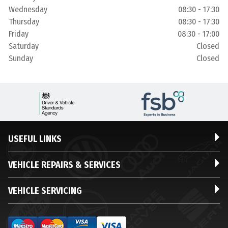
Wednesday
08:30 - 17:30
Thursday
08:30 - 17:30
Friday
08:30 - 17:00
Saturday
Closed
Sunday
Closed
USEFUL LINKS
VEHICLE REPAIRS & SERVICES
VEHICLE SERVICING