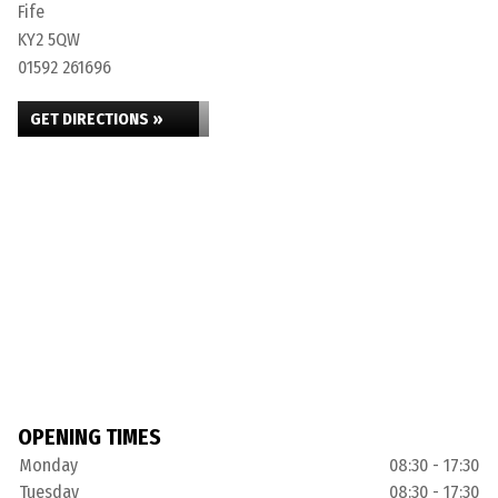
Fife
KY2 5QW
01592 261696
GET DIRECTIONS »
OPENING TIMES
Monday
08:30 - 17:30
Tuesday
08:30 - 17:30