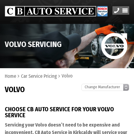
VOLVO SERVICING
Volvo
Home
Car Service Pricing
VOLVO
CHOOSE CB AUTO SERVICE FOR YOUR VOLVO
SERVICE
Servicing your Volvo doesn’t need to be expensive and
inconvenient. CB Auto Service in Kirkcaldy will service your