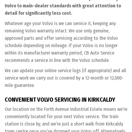
Volvo to main-dealer standards with great attention to
detail for significantly less cost.
Whatever age your Volvo is we can service it, keeping any
remaining Volvo warranty intact. We use only genuine,
approved parts and offer servicing according to the Volvo
schedule depending on mileage. If your Volvo is no longer
within its manufacturer warranty period, CB Auto Service
recommends a service in line with the Volvo schedule.
We can update your online service logs (if appropriate) and all
service work we carry out is covered by a 12-month or 12,000-
mile guarantee.
CONVENIENT VOLVO SERVICING IN KIRKCALDY
Our location on the Forth Avenue Industrial Estate means we’re
conveniently located for your next Volvo service. The train
station is close by, and we’re just a short walk from Kirkcaldy
town centre once you’ve dropped your Volvo off. Alternatively,