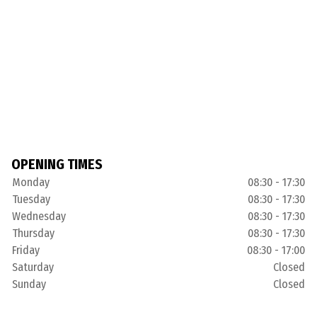
OPENING TIMES
Monday
08:30 - 17:30
Tuesday
08:30 - 17:30
Wednesday
08:30 - 17:30
Thursday
08:30 - 17:30
Friday
08:30 - 17:00
Saturday
Closed
Sunday
Closed