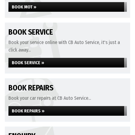
BOOK MOT »
BOOK SERVICE
Book your service online with CB Auto Service, it's just a
click away...
BOOK SERVICE »
BOOK REPAIRS
Book your car repairs at CB Auto Service...
BOOK REPAIRS »