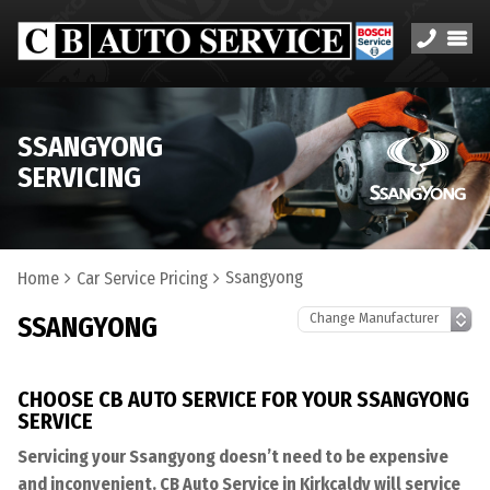
SSANGYONG
SERVICING
Ssangyong
Home
Car Service Pricing
SSANGYONG
CHOOSE CB AUTO SERVICE FOR YOUR SSANGYONG
SERVICE
Servicing your Ssangyong doesn’t need to be expensive
and inconvenient. CB Auto Service in Kirkcaldy will service