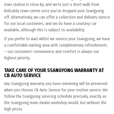
train station is close by, and we’re just a short walk from
Kirkcaldy town centre once you’ve dropped your Ssangyong
off. Alternatively, we can offer a collection and delivery service
for our local customers, and we do have a courtesy car
available, although this is subject to availability.
If you prefer to wait whilst we service your Ssangyong, we have
a comfortable waiting area with complimentary refreshments
– our customers’ convenience and comfort is always our
highest priority.
TAKE CARE OF YOUR SSANGYONG WARRANTY AT
CB AUTO SERVICE
Any Ssangyong warranty you have remaining will be preserved
when you choose CB Auto Service for your routine service. We
follow the Ssangyong servicing schedule precisely, exactly as
the Ssangyong main-dealer workshop would, but without the
high prices.