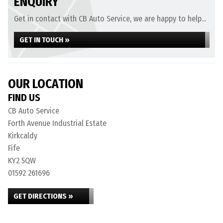
ENQUIRY
Get in contact with CB Auto Service, we are happy to help...
GET IN TOUCH »
OUR LOCATION
FIND US
CB Auto Service
Forth Avenue Industrial Estate
Kirkcaldy
Fife
KY2 5QW
01592 261696
GET DIRECTIONS »