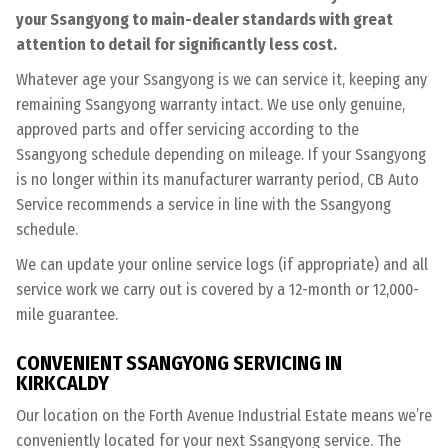
your Ssangyong to main-dealer standards with great
attention to detail for significantly less cost.
Whatever age your Ssangyong is we can service it, keeping any
remaining Ssangyong warranty intact. We use only genuine,
approved parts and offer servicing according to the
Ssangyong schedule depending on mileage. If your Ssangyong
is no longer within its manufacturer warranty period, CB Auto
Service recommends a service in line with the Ssangyong
schedule.
We can update your online service logs (if appropriate) and all
service work we carry out is covered by a 12-month or 12,000-
mile guarantee.
CONVENIENT SSANGYONG SERVICING IN
KIRKCALDY
Our location on the Forth Avenue Industrial Estate means we’re
conveniently located for your next Ssangyong service. The