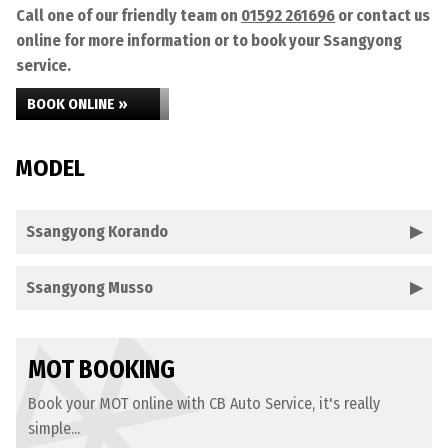
Call one of our friendly team on
01592 261696
or contact us
online for more information or to book your Ssangyong
service.
BOOK ONLINE »
MODEL
Ssangyong Korando
Ssangyong Musso
MOT BOOKING
Book your MOT online with CB Auto Service, it's really
simple...