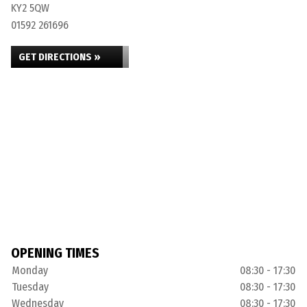
KY2 5QW
01592 261696
GET DIRECTIONS »
OPENING TIMES
Monday
08:30 - 17:30
Tuesday
08:30 - 17:30
Wednesday
08:30 - 17:30