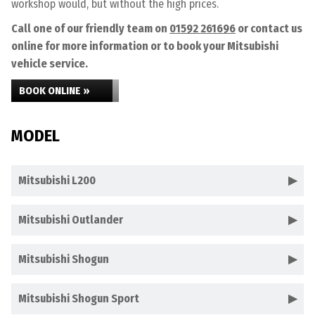
workshop would, but without the high prices.
Call one of our friendly team on
01592 261696
or contact us
online for more information or to book your Mitsubishi
vehicle service.
BOOK ONLINE »
MODEL
Mitsubishi L200
Mitsubishi Outlander
Mitsubishi Shogun
Mitsubishi Shogun Sport