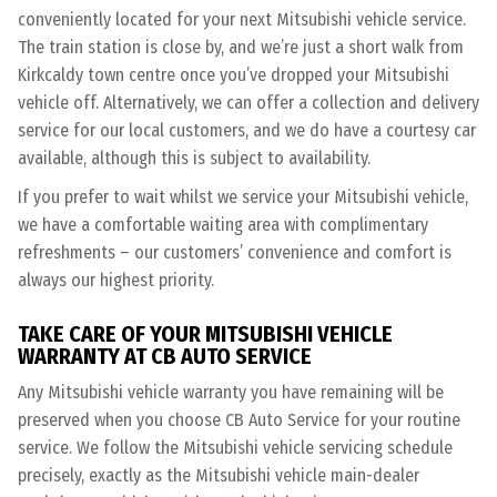
conveniently located for your next Mitsubishi vehicle service.
The train station is close by, and we’re just a short walk from
Kirkcaldy town centre once you’ve dropped your Mitsubishi
vehicle off. Alternatively, we can offer a collection and delivery
service for our local customers, and we do have a courtesy car
available, although this is subject to availability.
If you prefer to wait whilst we service your Mitsubishi vehicle,
we have a comfortable waiting area with complimentary
refreshments – our customers’ convenience and comfort is
always our highest priority.
TAKE CARE OF YOUR MITSUBISHI VEHICLE
WARRANTY AT CB AUTO SERVICE
Any Mitsubishi vehicle warranty you have remaining will be
preserved when you choose CB Auto Service for your routine
service. We follow the Mitsubishi vehicle servicing schedule
precisely, exactly as the Mitsubishi vehicle main-dealer