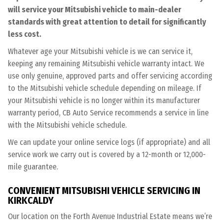
will service your Mitsubishi vehicle to main-dealer
standards with great attention to detail for significantly
less cost.
Whatever age your Mitsubishi vehicle is we can service it,
keeping any remaining Mitsubishi vehicle warranty intact. We
use only genuine, approved parts and offer servicing according
to the Mitsubishi vehicle schedule depending on mileage. If
your Mitsubishi vehicle is no longer within its manufacturer
warranty period, CB Auto Service recommends a service in line
with the Mitsubishi vehicle schedule.
We can update your online service logs (if appropriate) and all
service work we carry out is covered by a 12-month or 12,000-
mile guarantee.
CONVENIENT MITSUBISHI VEHICLE SERVICING IN
KIRKCALDY
Our location on the Forth Avenue Industrial Estate means we’re