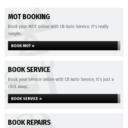
MOT BOOKING
Book your MOT online with CB Auto Service, it's really
simple...
BOOK MOT »
BOOK SERVICE
Book your service online with CB Auto Service, it's just a
click away...
BOOK SERVICE »
BOOK REPAIRS