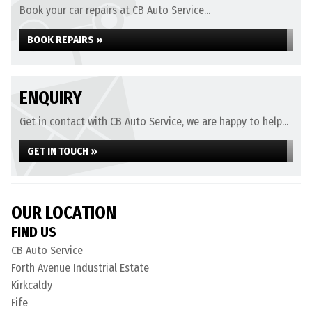
Book your car repairs at CB Auto Service...
BOOK REPAIRS »
ENQUIRY
Get in contact with CB Auto Service, we are happy to help...
GET IN TOUCH »
OUR LOCATION
FIND US
CB Auto Service
Forth Avenue Industrial Estate
Kirkcaldy
Fife