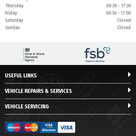
Thursday
08:30 - 17:30
Friday
08:30 - 17:00
Saturday
Closed
Sunday
Closed
USEFUL LINKS
VEHICLE REPAIRS & SERVICES
VEHICLE SERVICING