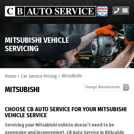
MITSUBISHI VEHICLE
SERVICING
Mitsubishi
Home
Car Service Pricing
MITSUBISHI
CHOOSE CB AUTO SERVICE FOR YOUR MITSUBISHI
VEHICLE SERVICE
Servicing your Mitsubishi vehicle doesn’t need to be
expensive and inconvenient. CB Auto Service in Kirkcaldy