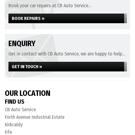
Book your car repairs at CB Auto Service...
BOOK REPAIRS »
ENQUIRY
Get in contact with CB Auto Service, we are happy to help...
GET IN TOUCH »
OUR LOCATION
FIND US
CB Auto Service
Forth Avenue Industrial Estate
Kirkcaldy
Fife