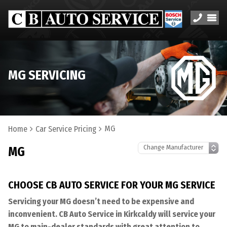
MG SERVICING
MG
Home
Car Service Pricing
MG
CHOOSE CB AUTO SERVICE FOR YOUR MG SERVICE
Servicing your MG doesn’t need to be expensive and
inconvenient. CB Auto Service in Kirkcaldy will service your
MG to main-dealer standards with great attention to