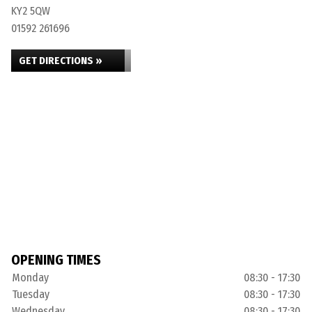
KY2 5QW
01592 261696
GET DIRECTIONS »
OPENING TIMES
Monday
08:30 - 17:30
Tuesday
08:30 - 17:30
Wednesday
08:30 - 17:30