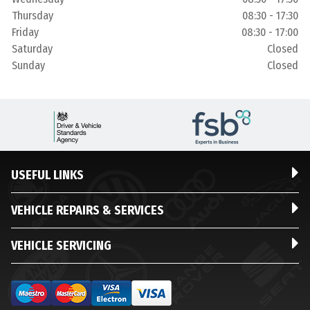
Thursday
08:30 - 17:30
Friday
08:30 - 17:00
Saturday
Closed
Sunday
Closed
USEFUL LINKS
VEHICLE REPAIRS & SERVICES
VEHICLE SERVICING