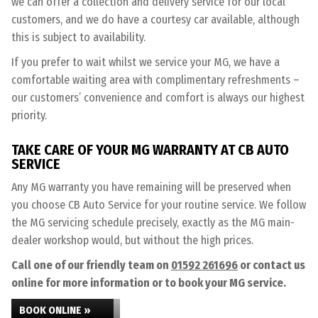
we can offer a collection and delivery service for our local
customers, and we do have a courtesy car available, although
this is subject to availability.
If you prefer to wait whilst we service your MG, we have a
comfortable waiting area with complimentary refreshments –
our customers’ convenience and comfort is always our highest
priority.
TAKE CARE OF YOUR MG WARRANTY AT CB AUTO
SERVICE
Any MG warranty you have remaining will be preserved when
you choose CB Auto Service for your routine service. We follow
the MG servicing schedule precisely, exactly as the MG main-
dealer workshop would, but without the high prices.
Call one of our friendly team on
01592 261696
or contact us
online for more information or to book your MG service.
BOOK ONLINE »